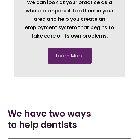
We can look at your practice as a
whole, compare it to others in your
area and help you create an
employment system that begins to
take care of its own problems.
Learn More
We have two ways
to help dentists