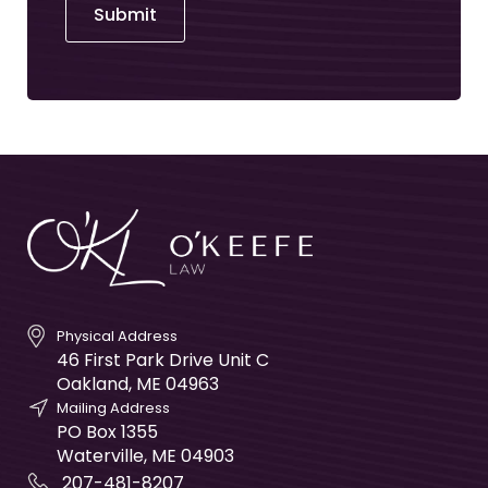
Submit
Physical Address
46 First Park Drive Unit C
Oakland
,
ME
04963
Mailing Address
PO Box 1355
Waterville
,
ME
04903
207-481-8207