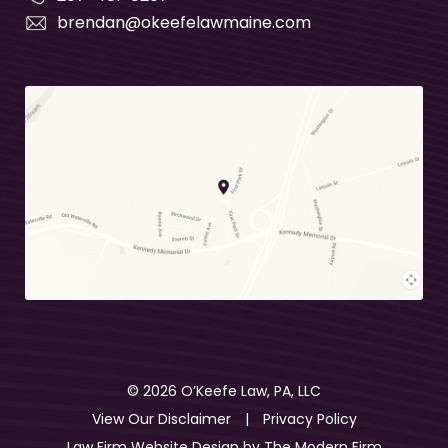
brendan@okeefelawmaine.com
© 2026 O’Keefe Law, PA, LLC
View Our Disclaimer
|
Privacy Policy
Law Firm Website Design by
The Modern Firm