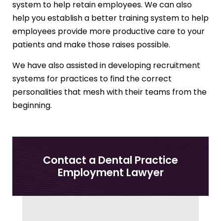
system to help retain employees. We can also
help you establish a better training system to help
employees provide more productive care to your
patients and make those raises possible.
We have also assisted in developing recruitment
systems for practices to find the correct
personalities that mesh with their teams from the
beginning.
Contact a Dental Practice
Employment Lawyer