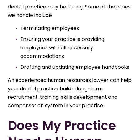
dental practice may be facing. Some of the cases
we handle include:
Terminating employees
Ensuring your practice is providing
employees with all necessary
accommodations
Drafting and updating employee handbooks
An experienced human resources lawyer can help
your dental practice build a long-term
recruitment, training, skills development and
compensation system in your practice.
Does My Practice