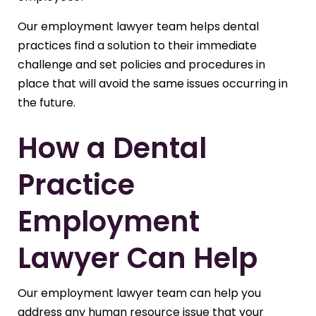
Our employment lawyer team helps dental
practices find a solution to their immediate
challenge and set policies and procedures in
place that will avoid the same issues occurring in
the future.
How a Dental
Practice
Employment
Lawyer Can Help
Our employment lawyer team can help you
address any human resource issue that your