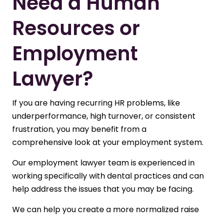
Need a Human
Resources or
Employment
Lawyer?
If you are having recurring HR problems, like
underperformance, high turnover, or consistent
frustration, you may benefit from a
comprehensive look at your employment system.
Our employment lawyer team is experienced in
working specifically with dental practices and can
help address the issues that you may be facing.
We can help you create a more normalized raise