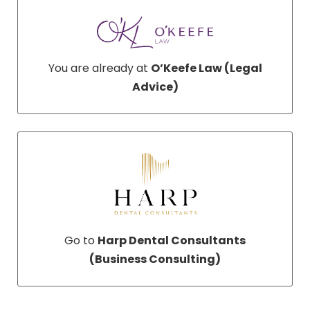
You are already at
O’Keefe Law (Legal
Advice)
Go to
Harp Dental Consultants
(Business Consulting)