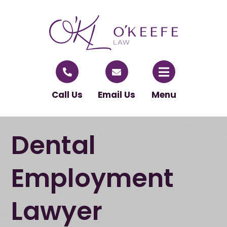
Call Us
Email Us
Menu
Dental
Employment
Lawyer