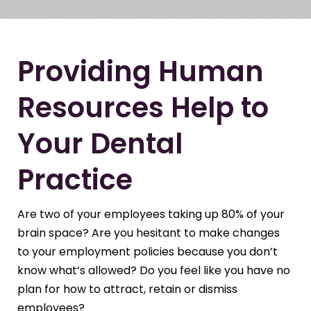
Providing Human
Resources Help to
Your Dental
Practice
Are two of your employees taking up 80% of your
brain space? Are you hesitant to make changes
to your employment policies because you don’t
know what’s allowed? Do you feel like you have no
plan for how to attract, retain or dismiss
employees?