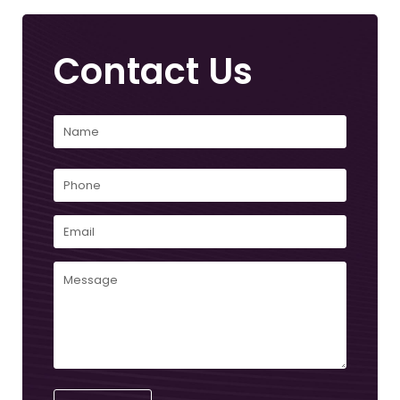
Contact Us
Name
(Required)
First
Phone
Email
(Required)
Comments
(Required)