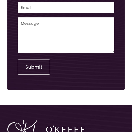
Email
(Required)
Comments
(Required)
Submit