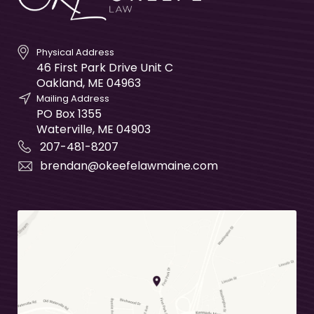
Physical Address
46 First Park Drive Unit C
Oakland
,
ME
04963
Mailing Address
PO Box 1355
Waterville
,
ME
04903
207-481-8207
brendan@okeefelawmaine.com