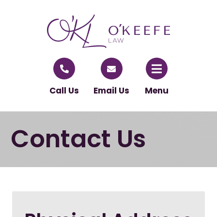
Call Us
Email Us
Menu
Contact Us