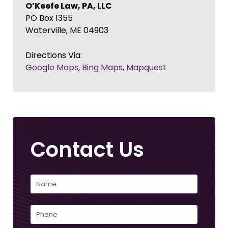
O’Keefe Law, PA, LLC
PO Box 1355
Waterville
,
ME
04903
Directions Via:
Google Maps
,
Bing Maps
,
Mapquest
Contact Us
Name
(Required)
First
Phone