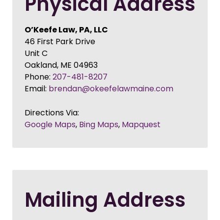
Physical Address
O’Keefe Law, PA, LLC
46 First Park Drive
Unit C
Oakland
,
ME
04963
Phone:
207-481-8207
Email:
brendan@okeefelawmaine.com
Directions Via:
Google Maps
,
Bing Maps
,
Mapquest
Mailing Address