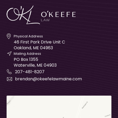
Physical Address
46 First Park Drive Unit C
Oakland
,
ME
04963
Mailing Address
PO Box 1355
Waterville
,
ME
04903
207-481-8207
brendan@okeefelawmaine.com