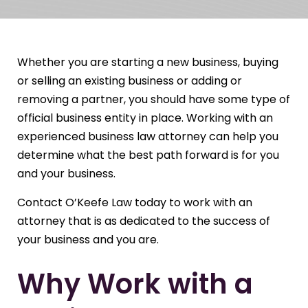
Whether you are starting a new business, buying
or selling an existing business or adding or
removing a partner, you should have some type of
official business entity in place. Working with an
experienced business law attorney can help you
determine what the best path forward is for you
and your business.
Contact O’Keefe Law today to work with an
attorney that is as dedicated to the success of
your business and you are.
Why Work with a