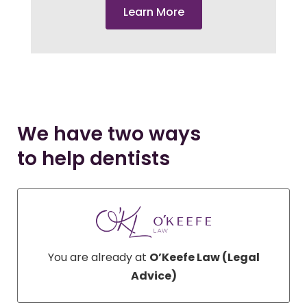
Learn More
We have two ways
to help dentists
You are already at
O’Keefe Law (Legal
Advice)