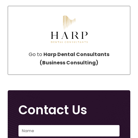
Go to
Harp Dental Consultants
(Business Consulting)
Contact Us
Name
(Required)