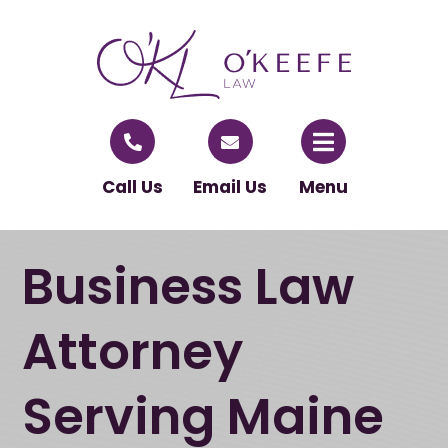
Call Us
Email Us
Menu
Business Law
Attorney
Serving Maine