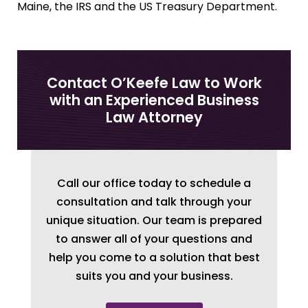
Maine, the IRS and the US Treasury Department.
Contact O’Keefe Law to Work
with an Experienced Business
Law Attorney
Call our office today to schedule a
consultation and talk through your
unique situation. Our team is prepared
to answer all of your questions and
help you come to a solution that best
suits you and your business.