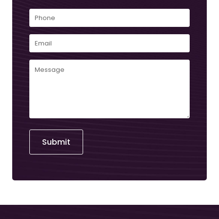
First
Phone
Email
(Required)
Comments
(Required)
Submit