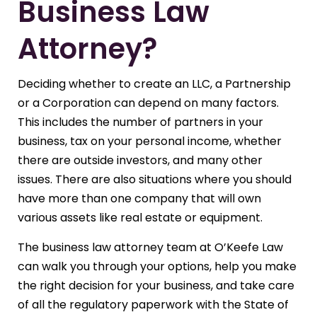
Business Law
Attorney?
Deciding whether to create an LLC, a Partnership
or a Corporation can depend on many factors.
This includes the number of partners in your
business, tax on your personal income, whether
there are outside investors, and many other
issues. There are also situations where you should
have more than one company that will own
various assets like real estate or equipment.
The business law attorney team at O’Keefe Law
can walk you through your options, help you make
the right decision for your business, and take care
of all the regulatory paperwork with the State of